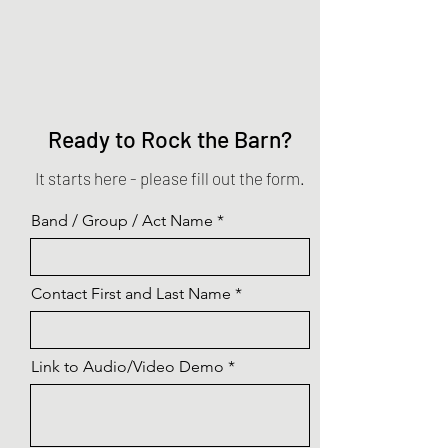
Ready to Rock the Barn?
It starts here - please fill out the form.
Band / Group / Act Name
Contact First and Last Name
Link to Audio/Video Demo