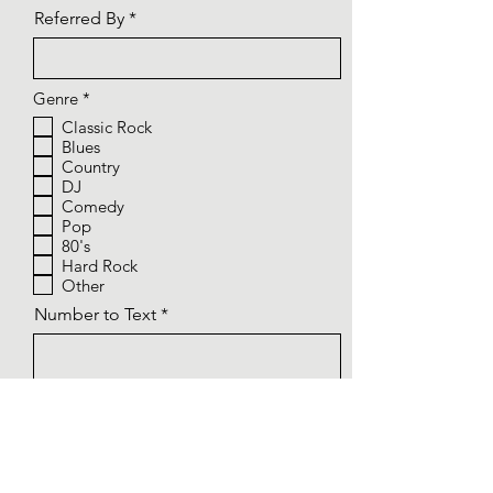
Referred By
R
Genre
*
e
Classic Rock
q
Blues
u
i
Country
r
DJ
e
Comedy
d
Pop
80's
Hard Rock
Other
Number to Text
Email