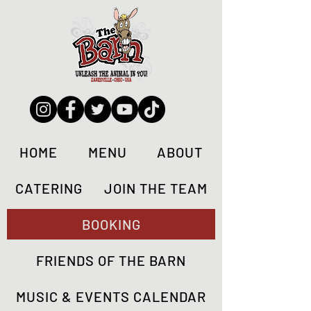
HOME
MENU
ABOUT
CATERING
JOIN THE TEAM
BOOKING
FRIENDS OF THE BARN
MUSIC & EVENTS CALENDAR