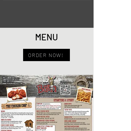
MENU
ORDER NOW!