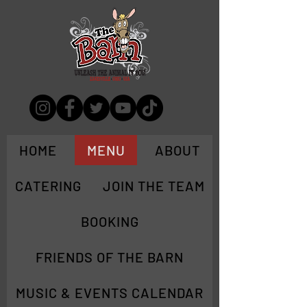
HOME
MENU
ABOUT
CATERING
JOIN THE TEAM
BOOKING
FRIENDS OF THE BARN
MUSIC & EVENTS CALENDAR